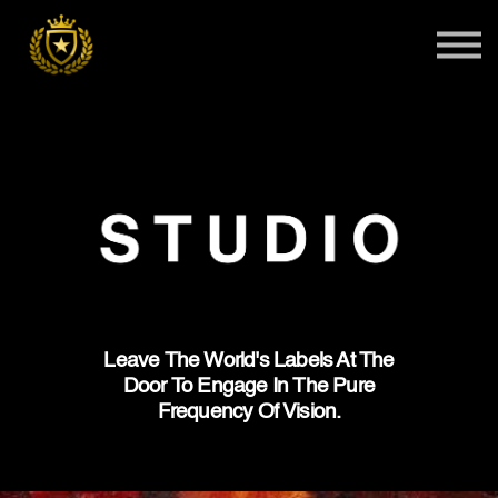
Teens
Harlem Master Class
Global Summit
Sign in
Admissions
Leave The World's Labels At The
Door To Engage In The Pure
Frequency Of Vision.