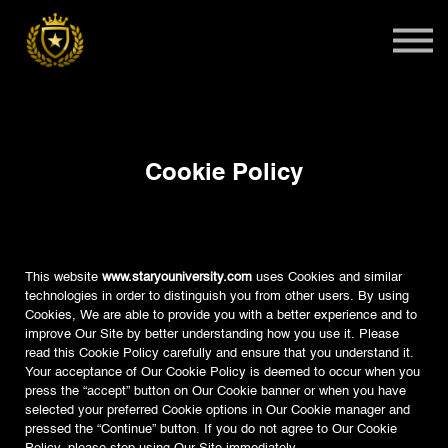
Teens
Harlem Master Class
Global Summit
Sign in
Cookie Policy
Admissions
This website
www.staryouniversity.com
uses Cookies and similar
technologies in order to distinguish you from other users. By using
Cookies, We are able to provide you with a better experience and to
improve Our Site by better understanding how you use it. Please
read this Cookie Policy carefully and ensure that you understand it.
Your acceptance of Our Cookie Policy is deemed to occur when you
press the “accept” button on Our Cookie banner or when you have
selected your preferred Cookie options in Our Cookie manager and
pressed the “Continue” button. If you do not agree to Our Cookie