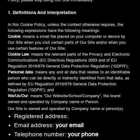
Policy, please stop using Our Site immediately.
1. Definitions And Interpretation
In this Cookie Policy, unless the context otherwise requires, the
following expressions have the following meanings:
Cookie
: means a small file placed on your computer or device by
Our Site when you visit certain parts of Our Site and/or when you
use certain features of Our Site;
Cookie Law
: means the relevant parts of the Privacy and Electronic
Communications (EC Directive) Regulations 2003 and of EU
Regulation 2016/679 General Data Protection Regulation (“GDPR”);
Personal data
: means any and all data that relates to an identifiable
person who can be directly or indirectly identified from that data, as
defined by EU Regulation 2016/679 General Data Protection
Regulation (“GDPR”); and
We/Us/Our
: means “Our Website/School/Company”, the brand
owned and operated by Company name or Person.
Our Site is owned and operated by Company name or person(s).
Registered address:
Email address:
your email
Telephone number:
your phone