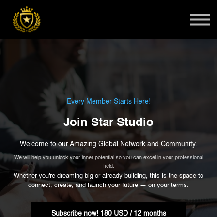
Teens
Harlem Master Class
Global Summit
Sign in
Admissions
Every Member Starts Here!
Join Star Studio
Welcome to our Amazing Global Network and Community.
We will help you unlock your inner potential so you can excel in your professional
field.
Whether you're dreaming big or already building, this is the space to
connect, create, and launch your future — on your terms.
Subscribe now!
180 USD / 12 months