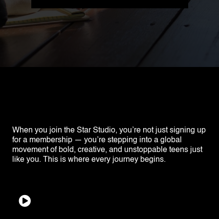
When you join the Star Studio, you’re not just signing up
for a membership — you’re stepping into a global
movement of bold, creative, and unstoppable teens just
like you. This is where every journey begins.