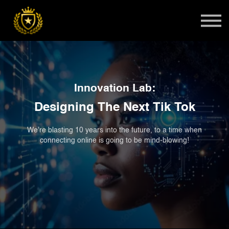
Teens
Harlem Master Class
Global Summit
Sign in
Innovation Lab:
Admissions
Designing The Next Tik Tok
We're blasting 10 years into the future, to a time when
connecting online is going to be mind-blowing!