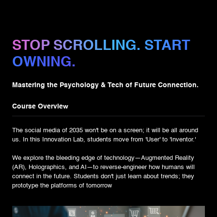
STOP SCROLLING. START
OWNING.
Mastering the Psychology & Tech of Future Connection.
Course Overview
The social media of 2035 won't be on a screen; it will be all around
us. In this Innovation Lab, students move from 'User' to 'Inventor.'
We explore the bleeding edge of technology—Augmented Reality
(AR), Holographics, and AI—to reverse-engineer how humans will
connect in the future. Students don't just learn about trends; they
prototype the platforms of tomorrow