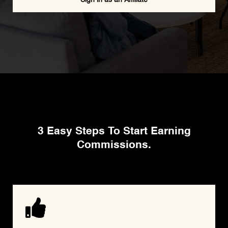
HOW THE AFFILIATE PROGRAM WORKS
3 Easy Steps To Start Earning
Commissions.