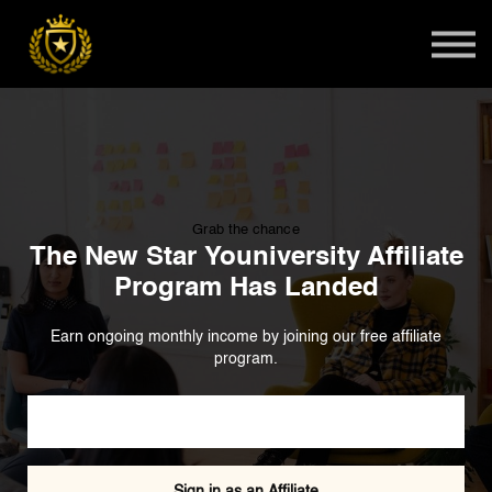
Teens
Harlem Master Class
Global Summit
Sign in
Admissions
Grab the chance
The New Star Youniversity Affiliate
Program Has Landed
Earn ongoing monthly income by joining our free affiliate
program.
Become an Affiliate
Sign in as an Affiliate